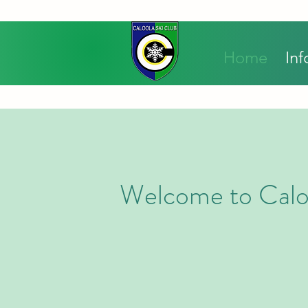
Home
Inf
Welcome to Calo