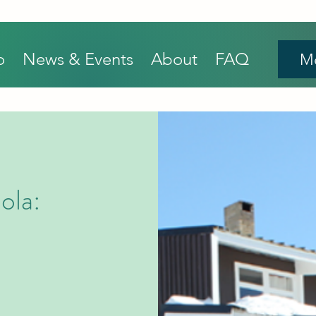
o
News & Events
About
FAQ
M
ola: