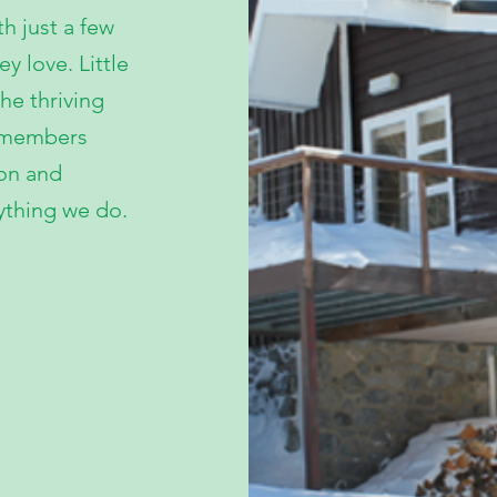
th just a few
 love. Little
he thriving
d members
ion and
ything we do.