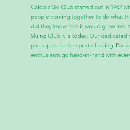
Caloola Ski Club started out in 1962 wi
people coming together to do what they
did they know that it would grow into t
Skiing Club it is today. Our dedicate
participate in the sport of skiing. Pass
enthusiasm go hand-in-hand with ever