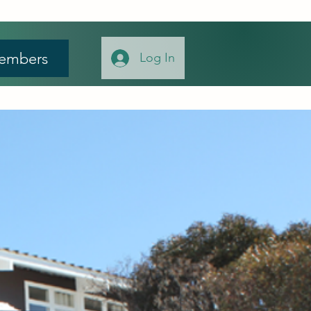
embers
Log In