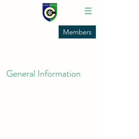
Members
General Information