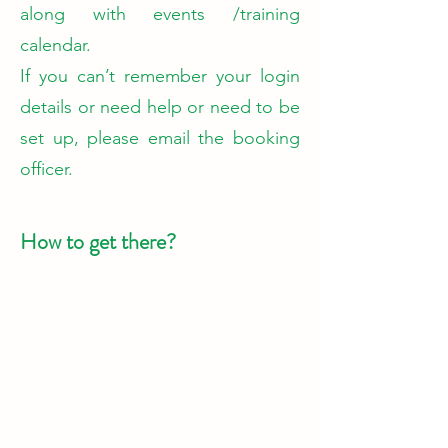
along with events /training
calendar.
​If you can’t remember your login
details or need help or need to be
set up, please email the booking
officer.
How to get there?