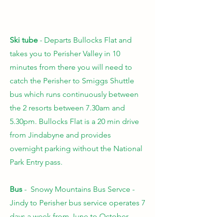
Ski tube
- Departs Bullocks Flat
and
takes you to Perisher Valley in 10
minutes from there you will need to
catch the Perisher to Smiggs Shuttle
bus which runs continuously between
the 2 resorts between 7.30am and
5.30pm. Bullocks Flat is a 20 min drive
from Jindabyne and provides
overnight parking without the National
Park Entry pass.
Bus
- Snowy Mountains Bus Servce -
Jindy to Perisher bus service
operates 7
days a week from June to October.