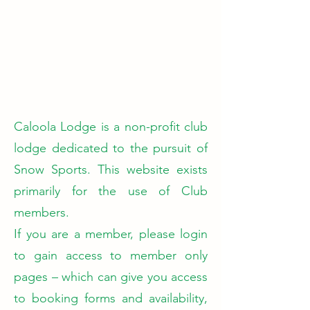
Caloola Lodge is a non-profit club
lodge dedicated to the pursuit of
Snow Sports. This website exists
primarily for the use of Club
members.
If you are a member, please login
to gain access to member only
pages – which can give you access
to booking forms and availability,