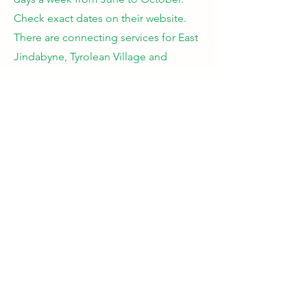
Check exact dates on their website.
There are connecting services for East
Jindabyne, Tyrolean Village and
Cooma.
https://coomacoaches.com.au/snowy-
mountains-bus-service/
Car
- Limited day parking so once it is
to capacity they close the access up. If
you are thinking if visiting for a day and
parking in the carpark go early! 40
minutes travel time. Park Pass is
required. 2WD cars must carry chains
even if not used.
Private transport
- there are many bus